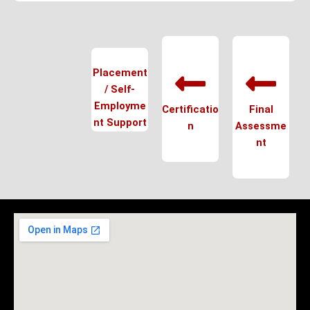
Placement
/ Self-
Employme
Certificatio
Final
nt Support
n
Assessme
nt