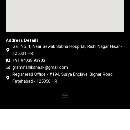
Address Details
Gali No. 1, Near Sewak Sabha Hospital, Rishi Nagar Hisar -
125001 HR
+91 94038 93903
graminshiksha.rk@gmail.com
Registered Office - #194, Surya Enclave, Bighar Road,
Fatehabad - 125050 HR