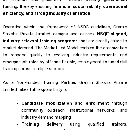
funding, thereby ensuring
financial sustainability, operational
efficiency, and strong industry orientation
.
Operating within the framework of NSDC guidelines, Gramin
Shiksha Private Limited designs and delivers
NSQF-aligned,
industry-relevant training programs
that are directly linked to
market demand. The Market-Led Model enables the organization
to respond quickly to evolving industry requirements and
emerging job roles by offering flexible, employment-focused skill
training across multiple sectors.
As a Non-Funded Training Partner, Gramin Shiksha Private
Limited takes full responsibility for:
Candidate mobilization and enrollment
through
community outreach, institutional networks, and
industry demand mapping.
Training delivery
using qualified trainers,