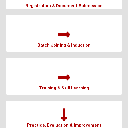
Registration & Document Submission
Batch Joining & Induction
Training & Skill Learning
Practice, Evaluation & Improvement