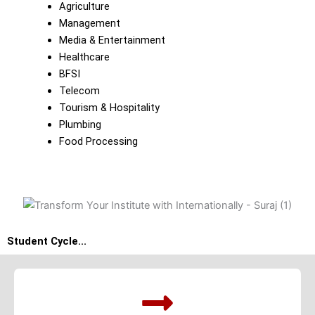
Agriculture
Management
Media & Entertainment
Healthcare
BFSI
Telecom
Tourism & Hospitality
Plumbing
Food Processing
Student Cycle...