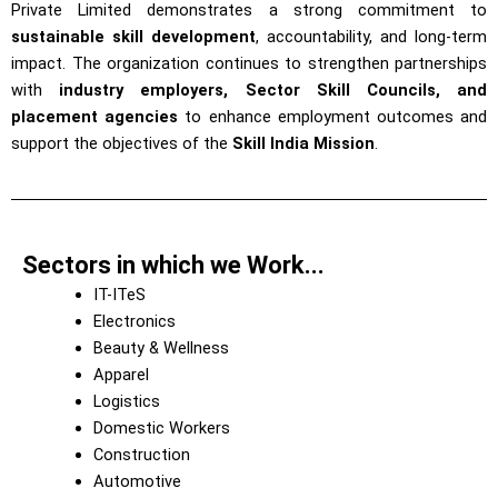
Private Limited demonstrates a strong commitment to
sustainable skill development
, accountability, and long-term
impact. The organization continues to strengthen partnerships
with
industry employers, Sector Skill Councils, and
placement agencies
to enhance employment outcomes and
support the objectives of the
Skill India Mission
.
Sectors in which we Work...
IT-ITeS
Electronics
Beauty & Wellness
Apparel
Logistics
Domestic Workers
Construction
Automotive