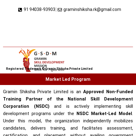
Skip
91 94038-93903
graminshiksha.rk@gmail.com
to
content
Registered Trademark © Gramin Shiksha Private Limited
Market Led Program
Gramin Shiksha Private Limited is an
Approved Non-Funded
Training Partner of the National Skill Development
Corporation (NSDC)
and is actively implementing skill
development programs under the
NSDC Market-Led Model
.
Under this model, the organization independently mobilizes
candidates, delivers training, and facilitates assessment,
certification, and placement without availing government