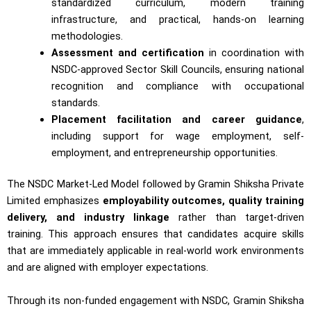
standardized curriculum, modern training
infrastructure, and practical, hands-on learning
methodologies.
Assessment and certification
in coordination with
NSDC-approved Sector Skill Councils, ensuring national
recognition and compliance with occupational
standards.
Placement facilitation and career guidance
,
including support for wage employment, self-
employment, and entrepreneurship opportunities.
The NSDC Market-Led Model followed by Gramin Shiksha Private
Limited emphasizes
employability outcomes, quality training
delivery, and industry linkage
rather than target-driven
training. This approach ensures that candidates acquire skills
that are immediately applicable in real-world work environments
and are aligned with employer expectations.
Through its non-funded engagement with NSDC, Gramin Shiksha