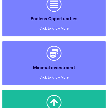
The Certifications Provided will be available on
Digilocker
Endless Opportunities
Know More
Click to Know More
Endless Opportunities
Choose from an ocean of Courses to run at Your
Training Institution
Minimal investment
Know More
Click to Know More
Minimal investment
Get Approval and Start Earning in Minimal Investment