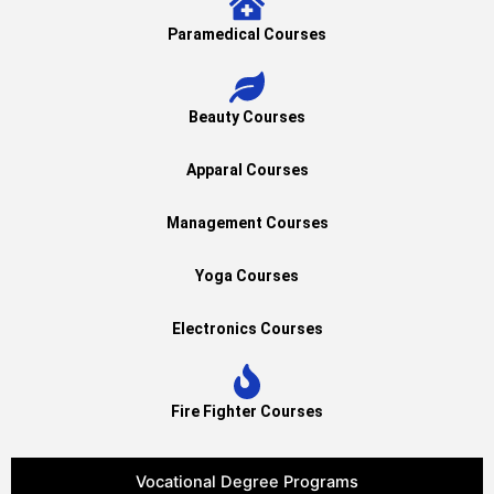
Paramedical Courses
Beauty Courses
Apparal Courses
Management Courses
Yoga Courses
Electronics Courses
Fire Fighter Courses
Vocational Degree Programs