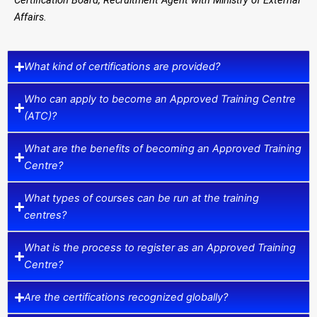
Affairs.
What kind of certifications are provided?
Who can apply to become an Approved Training Centre
(ATC)?
What are the benefits of becoming an Approved Training
Centre?
What types of courses can be run at the training
centres?
What is the process to register as an Approved Training
Centre?
Are the certifications recognized globally?