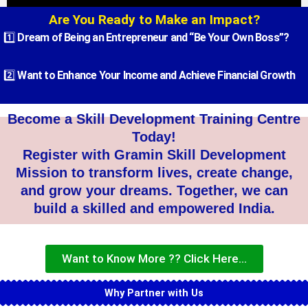
Are You Ready to Make an Impact?
Academic Degree Programs
1️⃣
Dream of Being an Entrepreneur and “Be Your Own Boss”?
2️⃣
Want to Enhance Your Income and Achieve Financial Growth
Become a Skill Development Training Centre
Today!
Register with Gramin Skill Development
Mission to transform lives, create change,
and grow your dreams. Together, we can
build a skilled and empowered India.
Want to Know More ?? Click Here...
Why Partner with Us