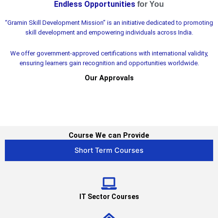
Endless Opportunities
for You​
BHARAT'S
“Gramin Skill Development Mission” is an initiative dedicated to promoting
LEADING ORGANIZATION TO PROMOTE
skill development and empowering individuals across India.
SKILL DEVELOPMENT
We offer government-approved certifications with international validity,
Partner wth us
ensuring learners gain recognition and opportunities worldwide.
Our Approvals
Course We can Provide
Short Term Courses
IT Sector Courses