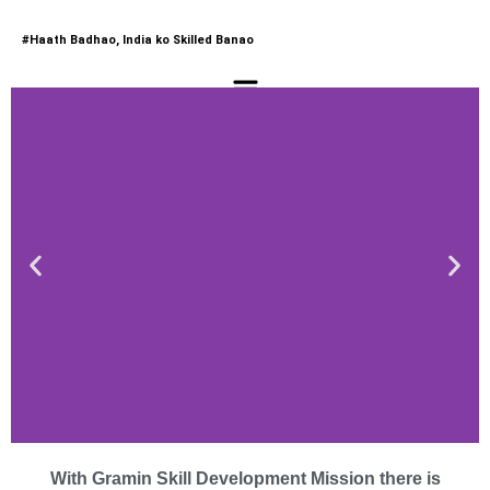
#Haath Badhao, India ko Skilled Banao
Menu
Approved Training Partner
If You are a Training Institute
Gramin Skill Development Mission
is One Stop Solution For You​
Schedule a Call Now
Welcome to Gramin Skill
Development Mission
With Gramin Skill Development Mission there is