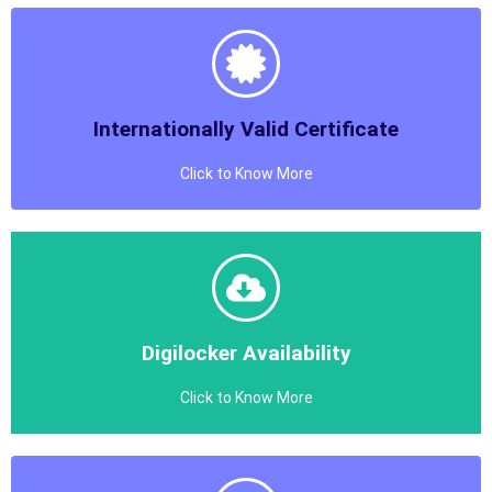
Internationally Valid Certificate
Click to Know More
Internationally Valid Certificate
Gramin Skill Development Mission Provides Certificates
with Internationally Validity
Know More
Digilocker Availability
Click to Know More
Digilocker Availability