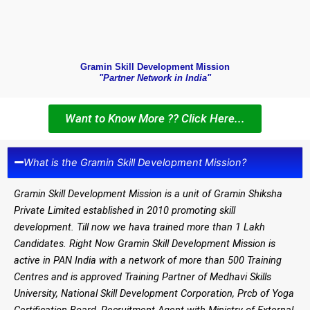
Gramin Skill Development Mission
"Partner Network in India"
Want to Know More ?? Click Here...
What is the Gramin Skill Development Mission?
Gramin Skill Development Mission is a unit of Gramin Shiksha
Private Limited established in 2010 promoting skill
development. Till now we hava trained more than 1 Lakh
Candidates. Right Now Gramin Skill Development Mission is
active in PAN India with a network of more than 500 Training
Centres and is approved Training Partner of Medhavi Skills
University, National Skill Development Corporation, Prcb of Yoga
Certification Board, Recruitment Agent with Ministry of External